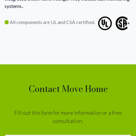
systems..
All components are UL and CSA certified.
Contact Move Home
Fill out this form for more information or a free
consultation.