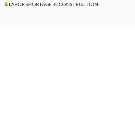
LABOR SHORTAGE IN CONSTRUCTION