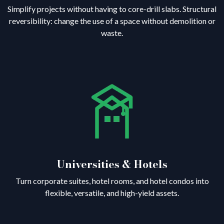
Simplify projects without having to core-drill slabs. Structural
reversibility: change the use of a space without demolition or
waste.
Universities & Hotels
Turn corporate suites, hotel rooms, and hotel condos into
flexible, versatile, and high-yield assets.