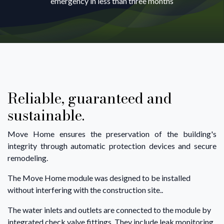
emergency in less than three months
Reliable, guaranteed and
sustainable.
Move Home ensures the preservation of the building's
integrity through automatic protection devices and secure
remodeling.
The Move Home module was designed to be installed
without interfering with the construction site..
The water inlets and outlets are connected to the module by
integrated check valve fittings. They include leak monitoring