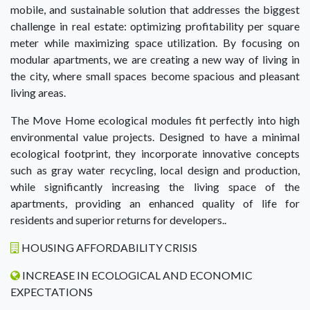
mobile, and sustainable solution that addresses the biggest
challenge in real estate: optimizing profitability per square
meter while maximizing space utilization. By focusing on
modular apartments, we are creating a new way of living in
the city, where small spaces become spacious and pleasant
living areas.
The Move Home ecological modules fit perfectly into high
environmental value projects. Designed to have a minimal
ecological footprint, they incorporate innovative concepts
such as gray water recycling, local design and production,
while significantly increasing the living space of the
apartments, providing an enhanced quality of life for
residents and superior returns for developers..
HOUSING AFFORDABILITY CRISIS
INCREASE IN ECOLOGICAL AND ECONOMIC
EXPECTATIONS