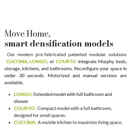
Move Home,
smart
densification models
Our modern pre-fabricated patented modular solutions
CUCCINA
,
LONGO
, et
COURTO
integrate Murphy beds,
storage, kitchens, and bathrooms. Reconfigure your space in
under 30 seconds. Motorized and manual versions are
available.
LONGO:
Extended model with full bathroom and
shower
COURTO:
​ Compact model with a full bathroom,
designed for small spaces.
CUCCINA:
​ A mobile kitchen to maximize living space.