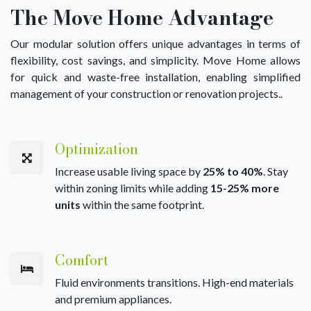
The Move Home Advantage
Our modular solution offers unique advantages in terms of
flexibility, cost savings, and simplicity. Move Home allows
for quick and waste-free installation, enabling simplified
management of your construction or renovation projects..
Optimization
Increase usable living space by
25% to 40%
. Stay
within zoning limits while adding
15-25% more
units
within the same footprint.
Comfort
Fluid environments transitions. High-end materials
and premium appliances.