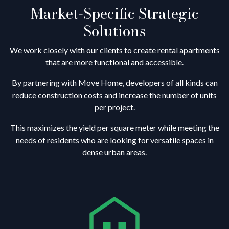
Market-Specific Strategic
Solutions
We work closely with our clients to create rental apartments
that are more functional and accessible.
By partnering with Move Home, developers of all kinds can
reduce construction costs and increase the number of units
per project.
This maximizes the yield per square meter while meeting the
needs of residents who are looking for versatile spaces in
dense urban areas.