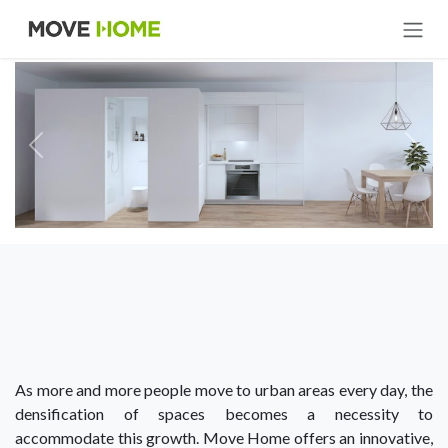
Skip to Content
As more and more people move to urban areas every day, the
densification of spaces becomes a necessity to
accommodate this growth. Move Home offers an innovative,