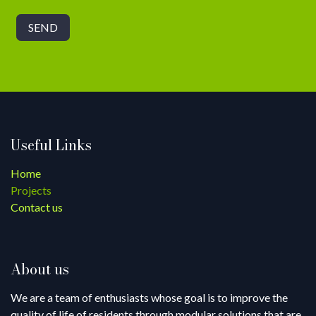
SEND
Useful Links
Home
Projects
Contact us
About us
We are a team of enthusiasts whose goal is to improve the
quality of life of residents through modular solutions that are