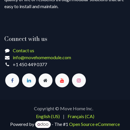
easy to install and maintain.
Connect with us
Contact us
info@movehomemodule.com
+1 450 449 0377
Copyright © Move Home Inc.
English (US)
|
Français (CA)
Powered by
- The #1
Open Source eCommerce