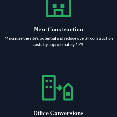
New Construction
Maximize the site's potential and reduce overall construction
costs by approximately 17%.
Office Conversions