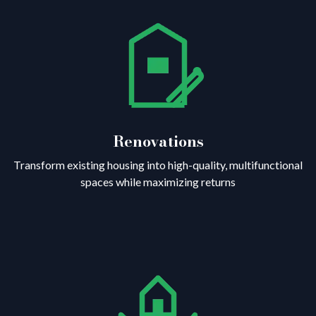
Renovations
Transform existing housing into high-quality, multifunctional
spaces while maximizing returns