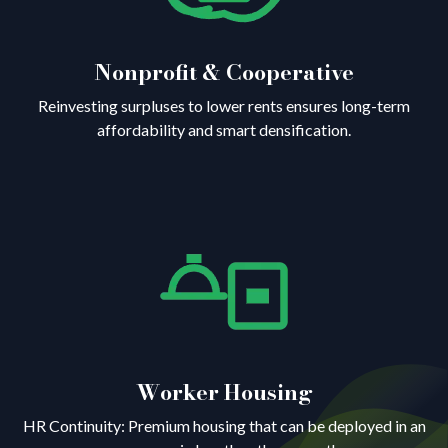
Nonprofit & Cooperative
Reinvesting surpluses to lower rents ensures long-term
affordability and smart densification.
Worker Housing
HR Continuity: Premium housing that can be deployed in an