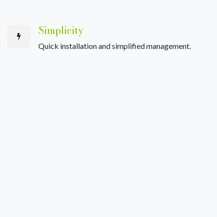
Simplicity
Quick installation and simplified management.